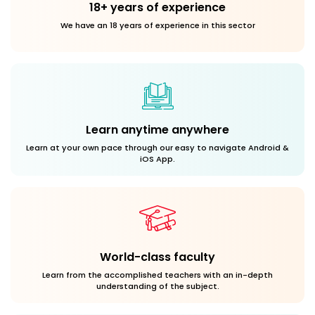
18+ years of experience
We have an 18 years of experience in this sector
Learn anytime anywhere
Learn at your own pace through our easy to navigate Android &
iOS App.
World-class faculty
Learn from the accomplished teachers with an in-depth
understanding of the subject.