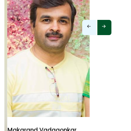
Makarand Vadgaonkar