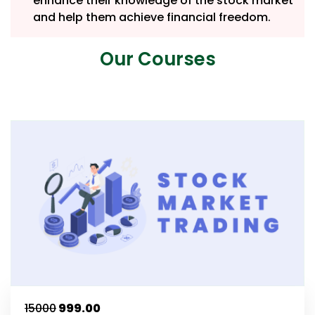
enhance their knowledge of the stock market
and help them achieve financial freedom.
Our Courses
₹15000
₹999.00