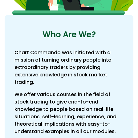
Who Are We?
Chart Commando was initiated with a
mission of turning ordinary people into
extraordinary traders by providing
extensive knowledge in stock market
trading.
We offer various courses in the field of
stock trading to give end-to-end
knowledge to people based on real-life
situations, self-learning, experience, and
theoretical implications with easy-to-
understand examples in all our modules.