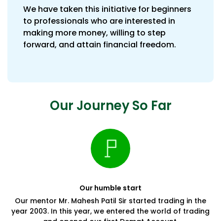
We have taken this initiative for beginners
to professionals who are interested in
making more money, willing to step
forward, and attain financial freedom.
Our Journey So Far
Our humble start
Our mentor Mr. Mahesh Patil Sir started trading in the
year 2003. In this year, we entered the world of trading