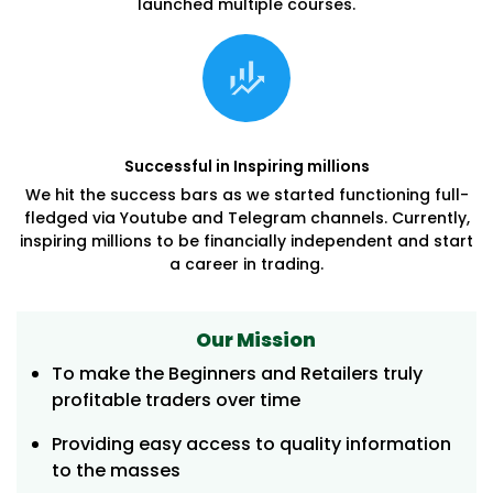
launched multiple courses.
Successful in Inspiring millions
We hit the success bars as we started functioning full-
fledged via Youtube and Telegram channels. Currently,
inspiring millions to be financially independent and start
a career in trading.
Our Mission
To make the Beginners and Retailers truly
profitable traders over time
Providing easy access to quality information
to the masses