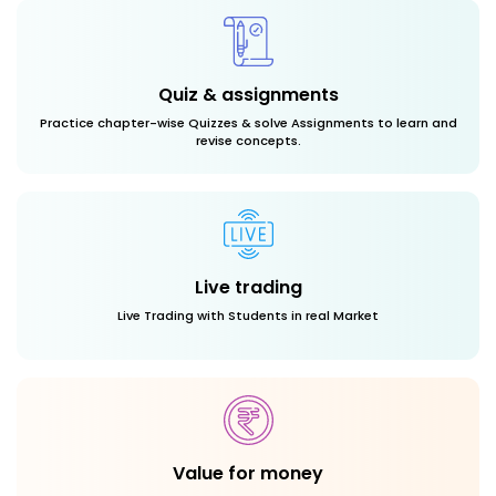
Quiz & assignments
Practice chapter-wise Quizzes & solve Assignments to learn and
revise concepts.
Live trading
Live Trading with Students in real Market
Value for money