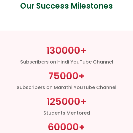
Our Success Milestones
130000
+
Subscribers on Hindi YouTube Channel
75000
+
Subscribers on Marathi YouTube Channel
125000
+
Students Mentored
60000
+