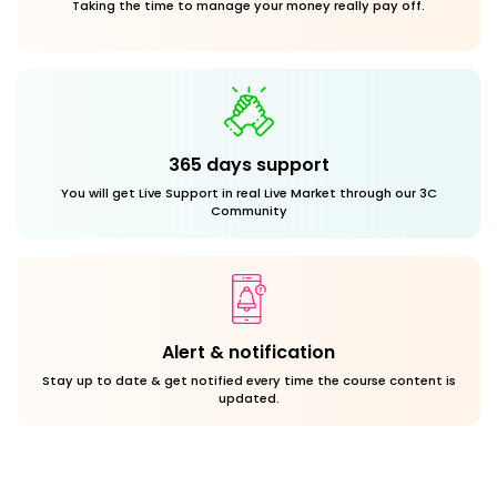
Taking the time to manage your money really pay off.
365 days support
You will get Live Support in real Live Market through our 3C
Community
Alert & notification
Stay up to date & get notified every time the course content is
updated.