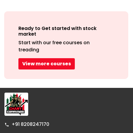
+91 8208247170
info@chartcommando.com
Company
Resources
Help &
Support
About Us
Telegram
Contact Us
group
FAQs
Hindi Youtube