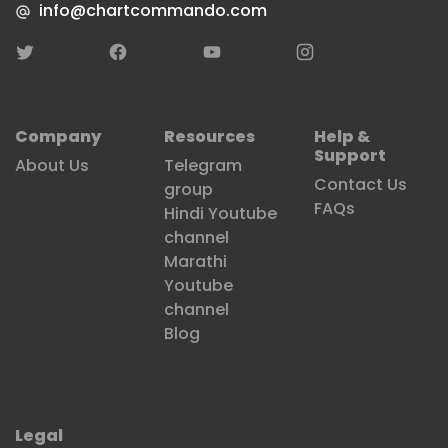
channel
Marathi
Youtube
channel
Blog
Legal
Terms & Conditions
Privacy Policy
Refund Policy
copyright©LEARNER'S GLOBAL GURUKUL LLP. All rights reserved
Designed & developed by
SRV Media