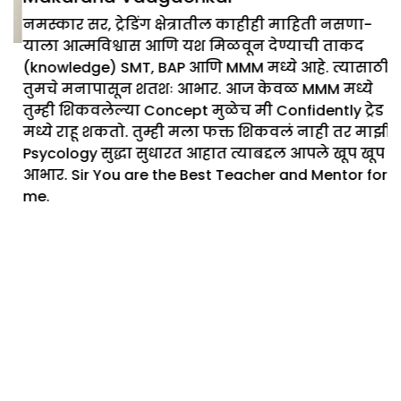
नमस्कार सर, ट्रेडिंग क्षेत्रातील काहीही माहिती नसणा-
याला आत्मविश्वास आणि यश मिळवून देण्याची ताकद
(knowledge) SMT, BAP आणि MMM मध्ये आहे. त्यासाठी
तुमचे मनापासून शतशः आभार. आज केवळ MMM मध्ये
तुम्ही शिकवलेल्या Concept मुळेच मी Confidently ट्रेड
मध्ये राहू शकतो. तुम्ही मला फक्त शिकवलं नाही तर माझी
Psycology सुद्धा सुधारत आहात त्याबद्दल आपले खूप खूप
आभार. Sir You are the Best Teacher and Mentor for
me.
Ready to Get started with stock
market
Start with our free courses on
treading
View more courses