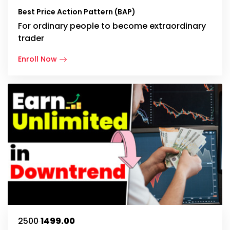
Best Price Action Pattern (BAP)
For ordinary people to become extraordinary
trader
Enroll Now
₹2500
₹1499.00