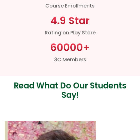
Course Enrollments
4.9 Star
Rating on Play Store
60000
+
3C Members
Read What Do Our Students
Say!