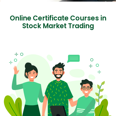
Online Certificate Courses in
Stock Market Trading