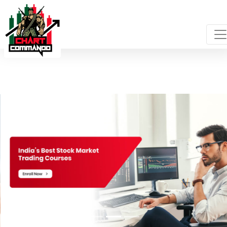
Login
-->