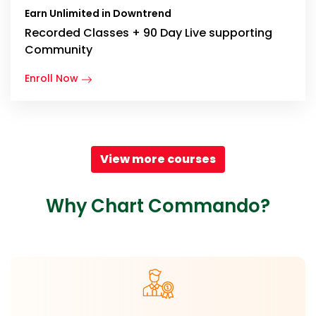
Earn Unlimited in Downtrend
Recorded Classes + 90 Day Live supporting
Community
Enroll Now
View more courses
Why Chart Commando?