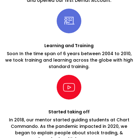
and opened our first Demat Account.
Learning and Training
Soon In the time span of 6 years between 2004 to 2010,
we took training and learning across the globe with high
standard training.
Started taking off
In 2018, our mentor started guiding students at Chart
Commando. As the pandemic impacted in 2020, we
began to explain people about stock trading, &