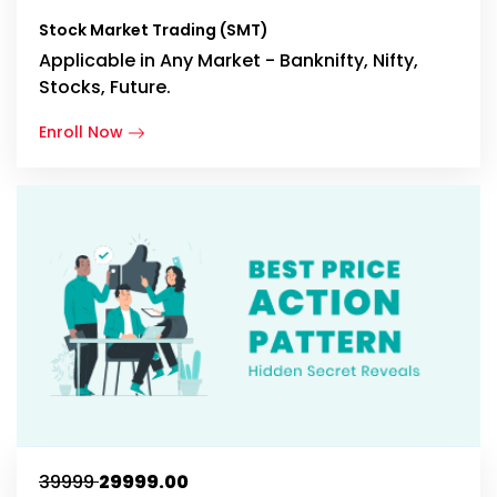
Stock Market Trading (SMT)
Applicable in Any Market - Banknifty, Nifty,
Stocks, Future.
Enroll Now
₹39999
₹29999.00