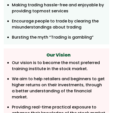
Making trading hassle-free and enjoyable by
providing topmost services
Encourage people to trade by clearing the
misunderstandings about trading
Bursting the myth “Trading is gambling”
Our Vision
Our vision is to become the most preferred
training institute in the stock market.
We aim to help retailers and beginners to get
higher returns on their investments, through
a better understanding of the financial
market.
Providing real-time practical exposure to